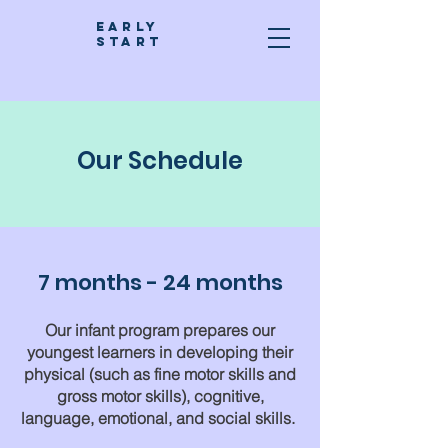
Early
stART
Our Schedule
7 months - 24 months
Our infant program prepares our
youngest learners in developing their
physical (such as fine motor skills and
gross motor skills), cognitive,
language, emotional, and social skills.