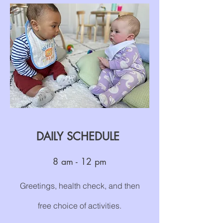
DAILY SCHEDULE
8
a
m
- 12 pm
Greetings, health check, and then
free choice of activities.