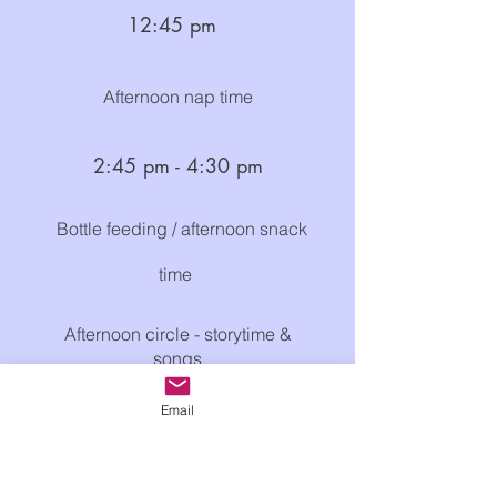
12:
4
5
p
m
Afternoon nap time
2:45
pm
- 4
:30
p
m
Bottle feeding / afternoon snack
time ​
Afternoon circle - storytime &
songs
Free choice of activities
Email
Outdoor time (weather permitting)