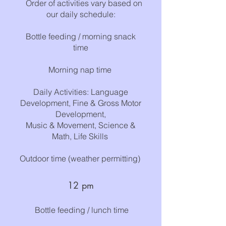
Order of activities vary based on
our daily schedule:
Bottle feeding / m
o
rn
ing snac
k
time
Morning ​
nap time
​
Daily Activities: Language
Development, Fine & Gross Motor
Development,
Music & Movement, Science &
Math, Life Skills
Outdoor time (weather permitting)
12
p
m
B
ottle feeding ​/ lunch time